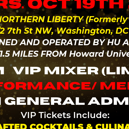
s. Oct 19th
ORTHERN LIBERTY (Formerly P
1/2 7th St NW, Washington, DC
ED AND OPERATED BY HU 
 1.5 MILES FROM Howard Univ
M
VIP MIXER (LI
rformance/ M
 general adm
VIP Tickets Include:
FTED COCKTAILS & CULIN