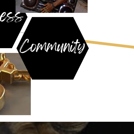
ess
Community