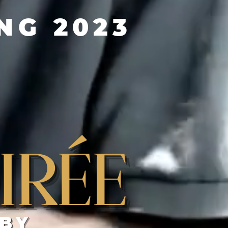
G 2023
irée
 BY