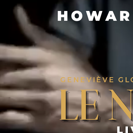
HOWAR
GENEVIÈVE GL
Le 
L