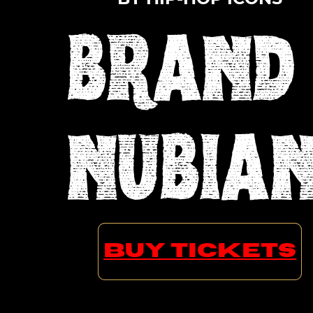
BRAND
NUBIA
SADAT X GRAND PUBA LORD
BUY TICKETS
JAMAR