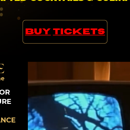
BUY
TICKETS
E
ne
FOR
URE
ANCE