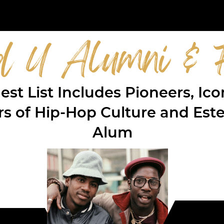
d U Alumni & F
st List Includes Pioneers, Ic
ers of Hip-Hop Culture and E
Alum