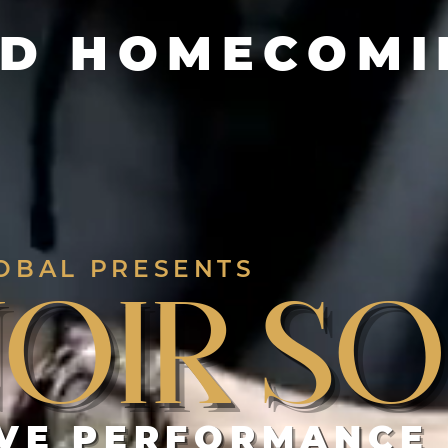
D HOMECOMIN
OBAL PRESENTS
Noir So
IVE PERFORMANCE