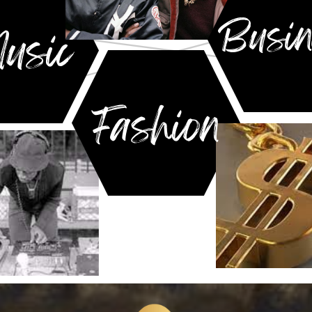
Busin
usic
Fashion