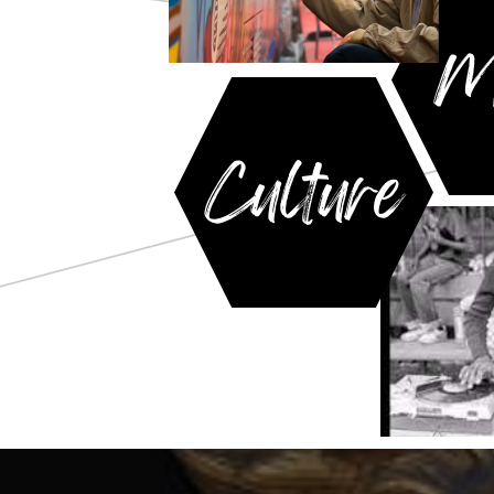
M
Culture