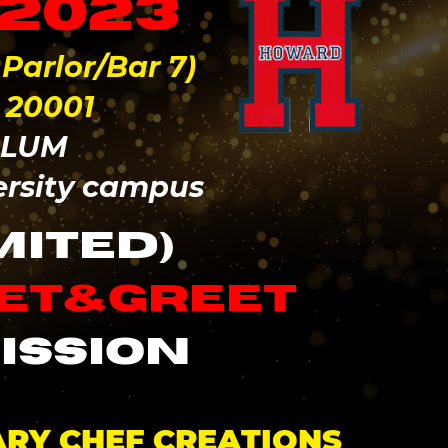
 2023
arlor/Bar 7)
 20001
ALUM
ersity campus
MITED)
eet&greet
ission
ARY CHEF CREATIONS