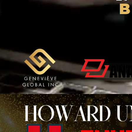
HOWARD U