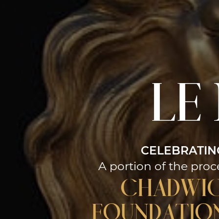
le
CELEBRATIN
A portion of the proc
Chadwi
Foundation