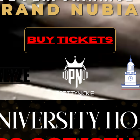
BRAND NUBI
BUY
TICKETS
NIVERSITY H