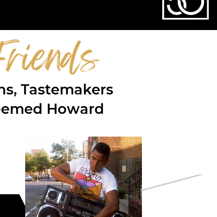
riends
ons, Tastemakers
steemed Howard