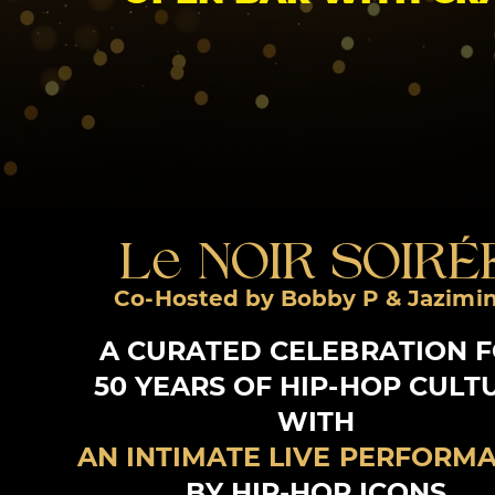
Le NOIR SOIRÉ
Co-Hosted by Bobby P & Jazimi
A CURATED CELEBRATION 
50 YEARS OF HIP-HOP CULT
WITH
AN INTIMATE LIVE PERFORM
BY HIP-HOP ICONS