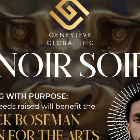
 noir SOI
G WITH PURPOSE:
eeds raised will benefit the
ck Boseman
 for the Arts