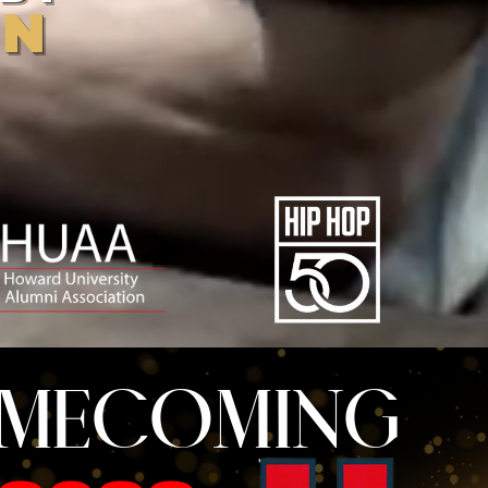
AN
OMECOMING