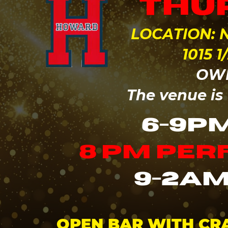
thur
LOCATION: N
1015 
OWN
The v
enue is
6-9P
8 pm pe
9-2am
OPEN BAR WITH CRA