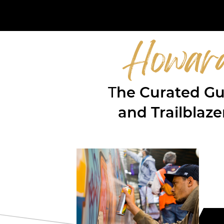
Howar
T
he Curated Gue
and Trailblaz